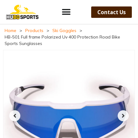
Contact Us
Home
>
Products
>
Ski Goggles
>
HB-501 Full frame Polarized Uv 400 Protection Road Bike
Sports Sunglasses