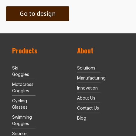
Go to design
Products
About
Ski
Solutions
Goggles
Manufacturing
Motocross
Innovation
Goggles
About Us
Cycling
Glasses
Contact Us
Swimming
Blog
Goggles
Snorkel