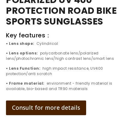
POLARIZED UV 400
PROTECTION ROAD BIKE
SPORTS SUNGLASSES
Key features：
• Lens shape:
Cylindrical
• Lens options:
polycarbonate lens/polarized
lens/photochromic lens/high contrast lens/smart lens
• Lens Function:
high impact resistance, UV400
protection/anti scratch
• Frame material:
environment - friendly material is
available, bio-based and TR90 materials
Consult for more details