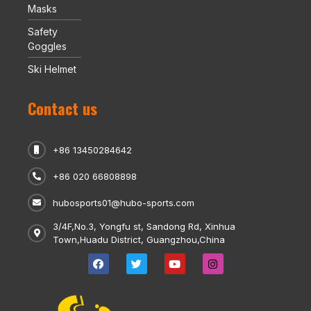
Masks
Safety
Goggles
Ski Helmet
Contact us
+86 13450284642
+86 020 66808898
hubosports01@hubo-sports.com
3/4F,No.3, Yongfu st, Sandong Rd, Xinhua
Town,Huadu District, Guangzhou,China