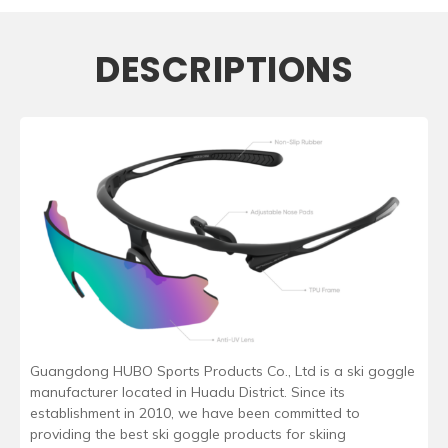
DESCRIPTIONS
Guangdong HUBO Sports Products Co., Ltd is a ski goggle
manufacturer located in Huadu District. Since its
establishment in 2010, we have been committed to
providing the best ski goggle products for skiing