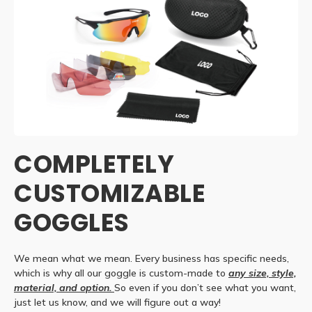
COMPLETELY
CUSTOMIZABLE
GOGGLES
We mean what we mean. Every business has specific needs,
which is why all our goggle is custom-made to
any size, style,
material, and option.
So even if you don’t see what you want,
just let us know, and we will figure out a way!