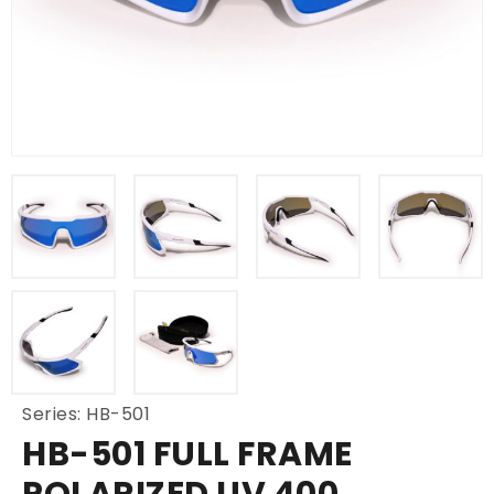
Series: HB-501
HB-501 FULL FRAME