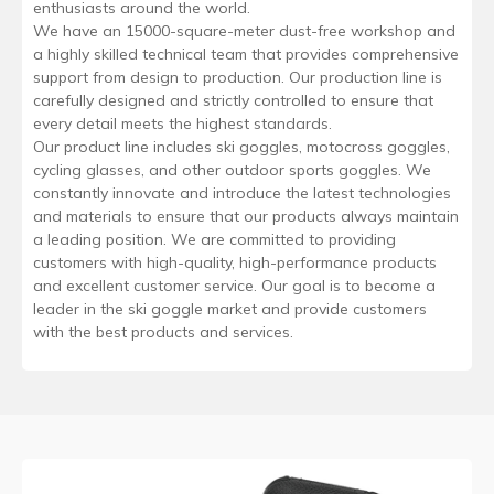
enthusiasts around the world.
We have an 15000-square-meter dust-free workshop and
a highly skilled technical team that provides comprehensive
support from design to production. Our production line is
carefully designed and strictly controlled to ensure that
every detail meets the highest standards.
Our product line includes ski goggles, motocross goggles,
cycling glasses, and other outdoor sports goggles. We
constantly innovate and introduce the latest technologies
and materials to ensure that our products always maintain
a leading position. We are committed to providing
customers with high-quality, high-performance products
and excellent customer service. Our goal is to become a
leader in the ski goggle market and provide customers
with the best products and services.