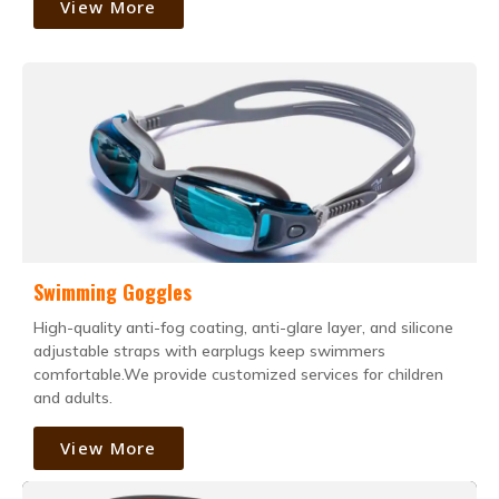
View More
Swimming Goggles
High-quality anti-fog coating, anti-glare layer, and silicone
adjustable straps with earplugs keep swimmers
comfortable.We provide customized services for children
and adults.
View More