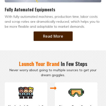
Fully Automated Equipments
With fully automated machines, production time, labor costs
and scrap rates are dramatically reduced, which helps you to
be more flexible and adaptable to market demands.
Read More
Launch Your Brand
In Few Steps
Never worry about going to multiple sources to get your
dream goggles.