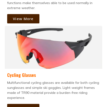
functions make themselves able to be used normally in
extreme weather.
View More
Cycling Glasses
Multifunctional cycling glasses are available for both cycling
sunglasses and simple ski goggles. Light-weight frames
made of TR90 material provide a burden-free riding
experience.