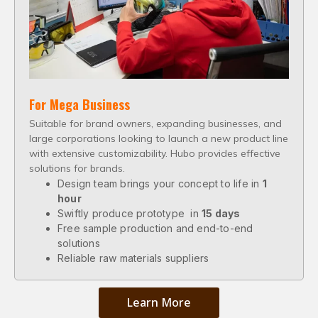
For Mega Business
Suitable for brand owners, expanding businesses, and
large corporations looking to launch a new product line
with extensive customizability. Hubo provides effective
solutions for brands.
Design team brings your concept to life in
1
hour
Swiftly produce prototype in
15 days
Free sample production and end-to-end
solutions
Reliable raw materials suppliers
Learn More