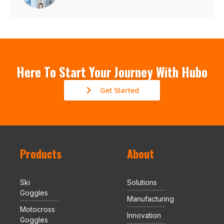
Here To Start Your Journey With Hubo
Get Started
Products
About
Ski
Solutions
Goggles
Manufacturing
Motocross
Innovation
Goggles