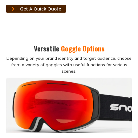
Get A Quick Quote
Versatile
Goggle Options
Depending on your brand identity and target audience, choose
from a variety of goggles with useful functions for various
scenes.