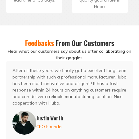
Hubo.
Feedbacks
From Our Customers
Hear what our customers say about us after collaborating on
their goggles.
After all these years we finally got a excellent long-term
partnership with such a professional manufacturer.Hubo
has been most innovative and diligent ! It has a fast
response within 24 hours on anything customers require
and can deliver a reliable manufacturing solution. Nice
cooperation with Hubo.
Justin Worth
CEO Founder