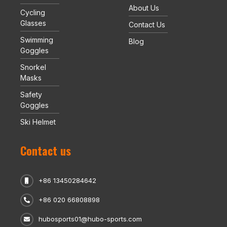
About Us
Cycling
Glasses
Contact Us
Swimming
Blog
Goggles
Snorkel
Masks
Safety
Goggles
Ski Helmet
Contact us
+86 13450284642
+86 020 66808898
hubosports01@hubo-sports.com