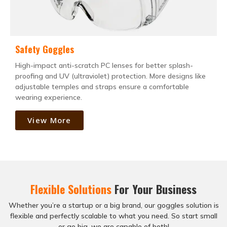
Safety Goggles
High-impact anti-scratch PC lenses for better splash-
proofing and UV (ultraviolet) protection. More designs like
adjustable temples and straps ensure a comfortable
wearing experience.
View More
Flexible Solutions
For Your Business
Whether you’re a startup or a big brand, our goggles solution is
flexible and perfectly scalable to what you need. So start small
or go big, we are capable of both!