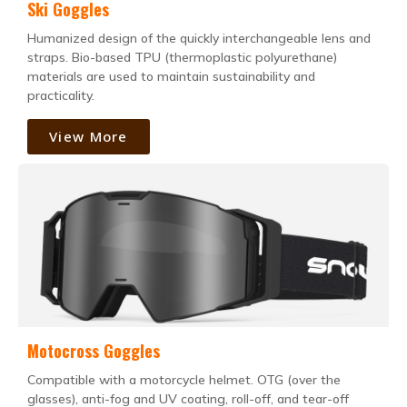
Ski Goggles
Humanized design of the quickly interchangeable lens and
straps. Bio-based TPU (thermoplastic polyurethane)
materials are used to maintain sustainability and
practicality.
View More
Motocross Goggles
Compatible with a motorcycle helmet. OTG (over the
glasses), anti-fog and UV coating, roll-off, and tear-off