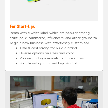
For Start-Ups
Items with a white label, which are popular among
startups, e-commerce, influencers, and other groups to
begin a new business with effortlessly customized.
Time & cost saving for build a brand
Diverse options on sizes and color
Various package models to choose from
Sample with your brand logo & label