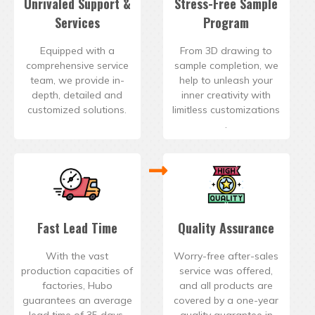
Unrivaled Support &
Stress-Free Sample
Services
Program
Equipped with a
From 3D drawing to
comprehensive service
sample completion, we
team, we provide in-
help to unleash your
depth, detailed and
inner creativity with
customized solutions.
limitless customizations
.
Fast Lead Time
Quality Assurance
With the vast
Worry-free after-sales
production capacities of
service was offered,
factories, Hubo
and all products are
guarantees an average
covered by a one-year
lead time of 35 days.
quality guarantee in