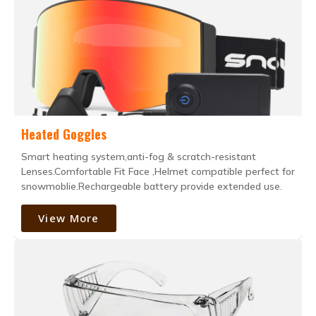
Heated Goggles
Smart heating system,anti-fog & scratch-resistant
Lenses.Comfortable Fit Face ,Helmet compatible perfect for
snowmoblie.Rechargeable battery provide extended use.
View More