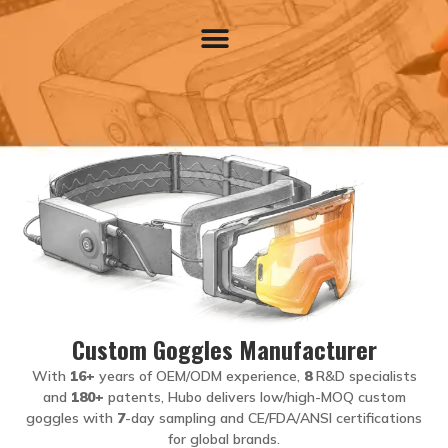
Contact Us
Custom Goggles Manufacturer
With
16+
years of OEM/ODM experience,
8
R&D specialists
and
180+
patents, Hubo delivers low/high-MOQ custom
goggles with
7
-day sampling and CE/FDA/ANSI certifications
for global brands.