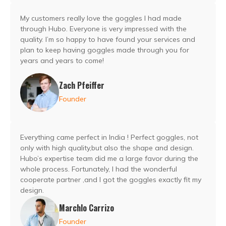
My customers really love the goggles I had made
through Hubo. Everyone is very impressed with the
quality. I’m so happy to have found your services and
plan to keep having goggles made through you for
years and years to come!
Zach Pfeiffer
Founder
Everything came perfect in India ! Perfect goggles, not
only with high quality,but also the shape and design.
Hubo’s expertise team did me a large favor during the
whole process. Fortunately, I had the wonderful
cooperate partner ,and I got the goggles exactly fit my
design.
Marchlo Carrizo
Founder