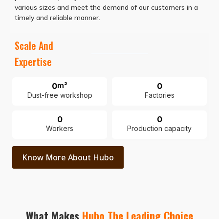
various sizes and meet the demand of our customers in a
timely and reliable manner.
Scale And
Expertise
0
m²
0
Dust-free workshop
Factories
0
0
Workers
Production capacity
Know More About Hubo
What Makes
Hubo The Leading Choice