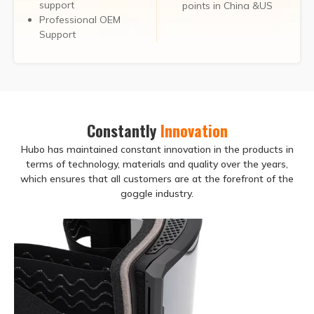
support
points in China &US
Professional OEM
Support
Constantly
Innovation
Hubo has maintained constant innovation in the products in
terms of technology, materials and quality over the years,
which ensures that all customers are at the forefront of the
goggle industry.