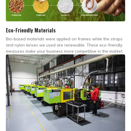
Eco-Friendly Materials
Bio-based materials were applied on frames while the straps
and nylon lenses we used are renewable. These eco-friendly
measures make your business more competitive in the market.