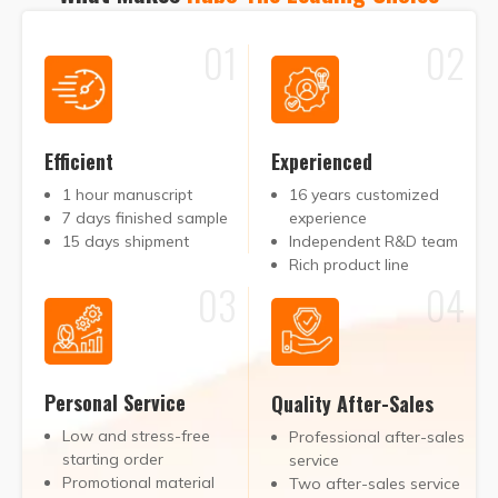
01
02
Efficient
Experienced
1 hour manuscript
16 years customized
7 days finished sample
experience
15 days shipment
Independent R&D team
Rich product line
03
04
Personal Service
Quality After-Sales
Low and stress-free
Professional after-sales
starting order
service
Promotional material
Two after-sales service