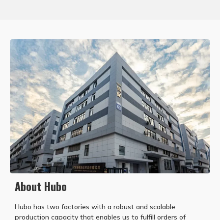
About Hubo
Hubo has two factories with a robust and scalable
production capacity that enables us to fulfill orders of