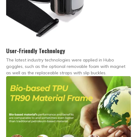
User-Friendly Technology
The latest industry technologies were applied in Hubo
goggles, such as the optional removable foam with magnet
as well as the replaceable straps with slip buckles.