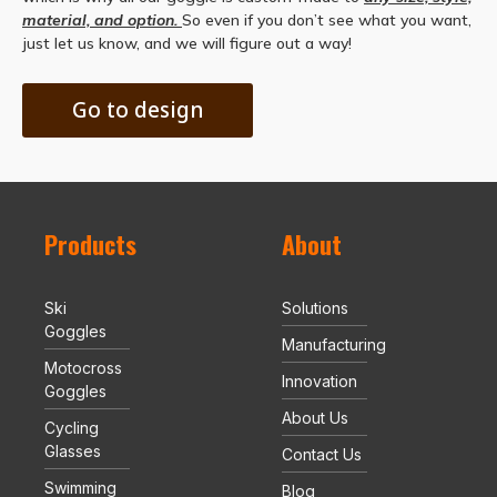
material, and option.
So even if you don’t see what you want,
just let us know, and we will figure out a way!
Go to design
Products
About
Ski
Solutions
Goggles
Manufacturing
Motocross
Innovation
Goggles
About Us
Cycling
Glasses
Contact Us
Swimming
Blog