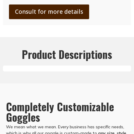
Consult for more details
Product Descriptions
Completely Customizable
Goggles
We mean what we mean. Every business has specific needs,
which is why all our goggle is custom-made to
any size, style,