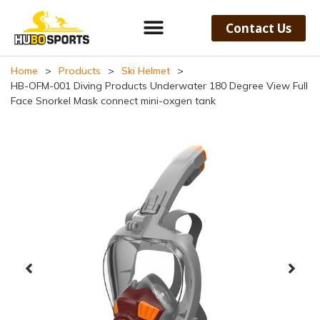
Contact Us
Home
>
Products
>
Ski Helmet
>
HB-OFM-001 Diving Products Underwater 180 Degree View Full
Face Snorkel Mask connect mini-oxgen tank