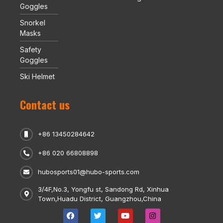
Goggles
Snorkel
Masks
Safety
Goggles
Ski Helmet
Contact us
+86 13450284642
+86 020 66808898
hubosports01@hubo-sports.com
3/4F,No.3, Yongfu st, Sandong Rd, Xinhua
Town,Huadu District, Guangzhou,China