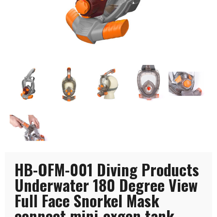
HB-OFM-001 Diving Products
Underwater 180 Degree View
Full Face Snorkel Mask
connect mini-oxgen tank