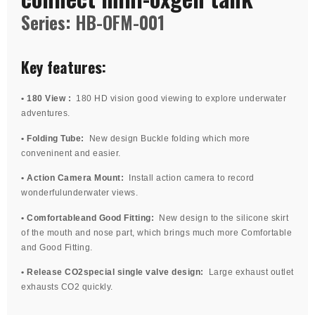
Series: HB-OFM-001
Key features:
• 180 View :
180 HD vision good viewing to explore underwater
adventures.
• Folding Tube:
New design Buckle folding which more
conveninent and easier.
• Action Camera Mount:
Install action camera to record
wonderfulunderwater views.
• Comfortableand Good Fitting:
New design to the silicone skirt
of the mouth and nose part, which brings much more Comfortable
and Good Fitting.
• Release CO2special single valve design:
Large exhaust outlet
exhausts CO2 quickly.