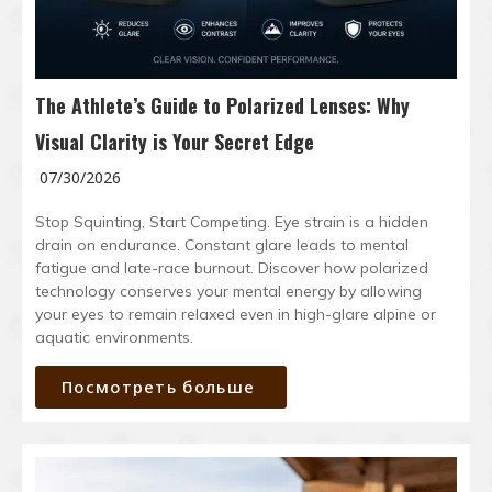
The Athlete’s Guide to Polarized Lenses: Why
Visual Clarity is Your Secret Edge
07/30/2026
Stop Squinting, Start Competing. Eye strain is a hidden
drain on endurance. Constant glare leads to mental
fatigue and late-race burnout. Discover how polarized
technology conserves your mental energy by allowing
your eyes to remain relaxed even in high-glare alpine or
aquatic environments.
Посмотреть больше