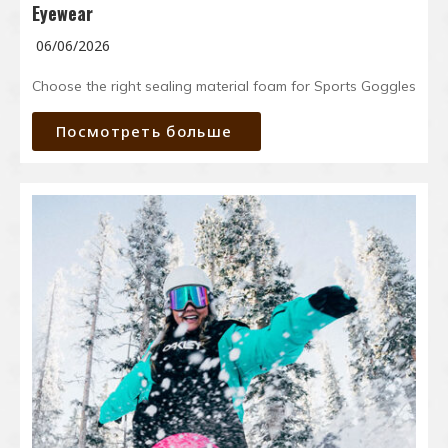
Eyewear
06/06/2026
Choose the right sealing material foam for Sports Goggles
Посмотреть больше