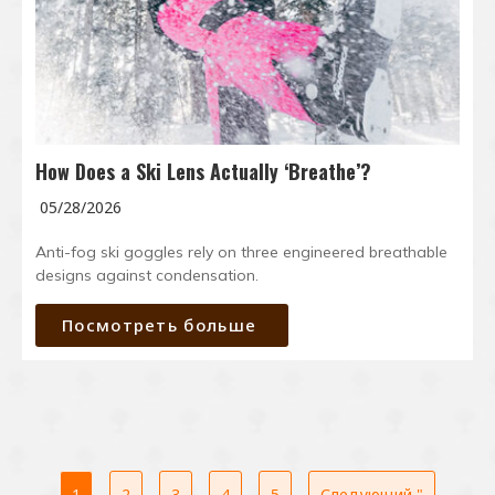
How Does a Ski Lens Actually ‘Breathe’?
05/28/2026
Anti-fog ski goggles rely on three engineered breathable
designs against condensation.
Посмотреть больше
1
2
3
4
5
Следующий "