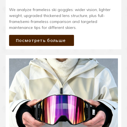
We analyze frameless ski goggles: wider vision, lighter
weight, upgraded thickened lens structure, plus full-
frame/semi-frameless comparison and targeted
maintenance tips for different skiers.
Посмотреть больше