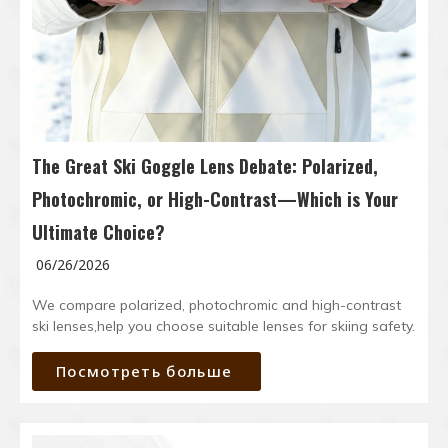
The Great Ski Goggle Lens Debate: Polarized,
Photochromic, or High-Contrast—Which is Your
Ultimate Choice?
06/26/2026
We compare polarized, photochromic and high-contrast
ski lenses,help you choose suitable lenses for skiing safety.
Посмотреть больше