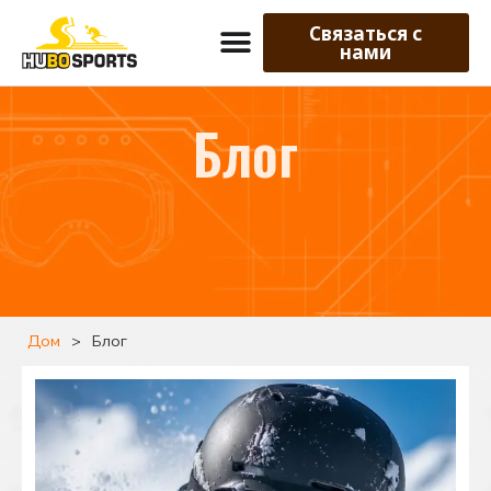
Связаться с
нами
Блог
Дом
>
Блог