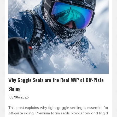
Why Goggle Seals are the Real MVP of Off-Piste
Skiing
08/06/2026
This post explains why tight goggle sealing is essential for
off-piste skiing. Premium foam seals block snow and frigid