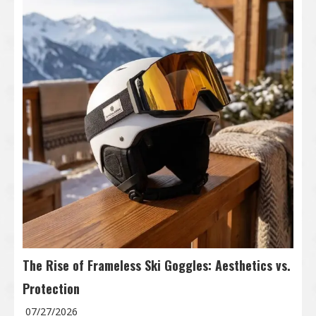
The Rise of Frameless Ski Goggles: Aesthetics vs.
Protection
07/27/2026