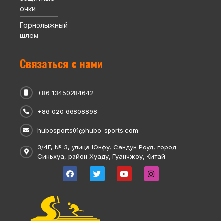
очки
Горнолыжный
шлем
Связаться с нами
+86 13450284642
+86 020 66808898
hubosports01@hubo-sports.com
3/4F, № 3, улица Юнфу, Сандун Роуд, город
Синьхуа, район Хуаду, Гуанчжоу, Китай