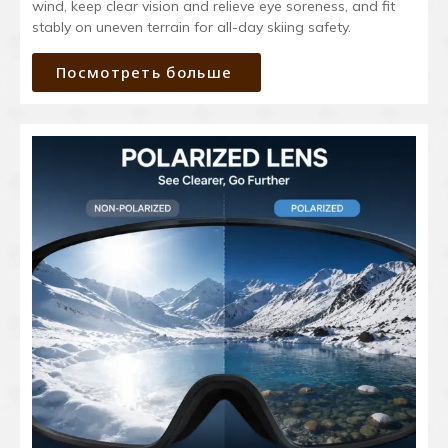
wind, keep clear vision and relieve eye soreness, and fit
stably on uneven terrain for all-day skiing safety.
Посмотреть больше