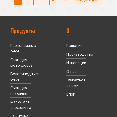
Продукты
О
Горнолыжные
Решения
очки
Производство
Очки для
Инновации
мотокросса
О нас
Велосипедные
очки
Связаться
с нами
Очки для
плавания
Блог
Маски для
снорклинга
Защитные