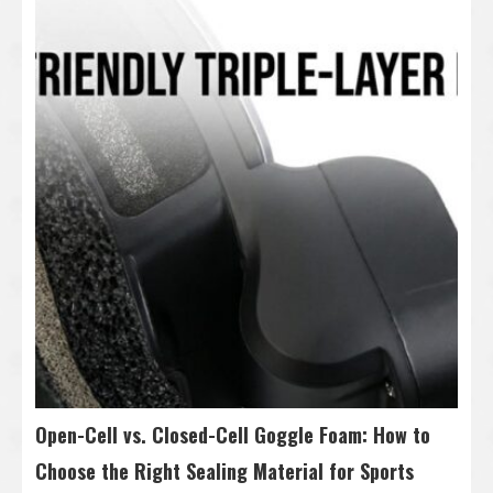
Open-Cell vs. Closed-Cell Goggle Foam: How to
Choose the Right Sealing Material for Sports