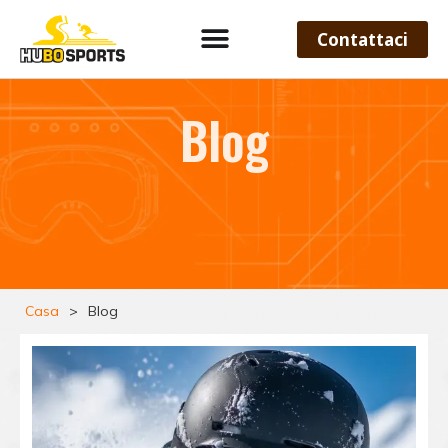
Contattaci
Blog
Casa
>
Blog