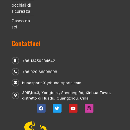
occhiali di
sicurezza
Casco da
sci
Contattaci
+86 13450284642
+86 020 66808898
hubosports01@hubo-sports.com
3/4F,No.3, Yongfu st, Sandong Rd, Xinhua Town,
distretto di Huadu, Guangzhou, Cina