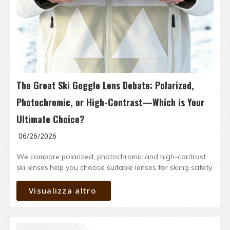
The Great Ski Goggle Lens Debate: Polarized,
Photochromic, or High-Contrast—Which is Your
Ultimate Choice?
06/26/2026
We compare polarized, photochromic and high-contrast
ski lenses,help you choose suitable lenses for skiing safety.
Visualizza altro