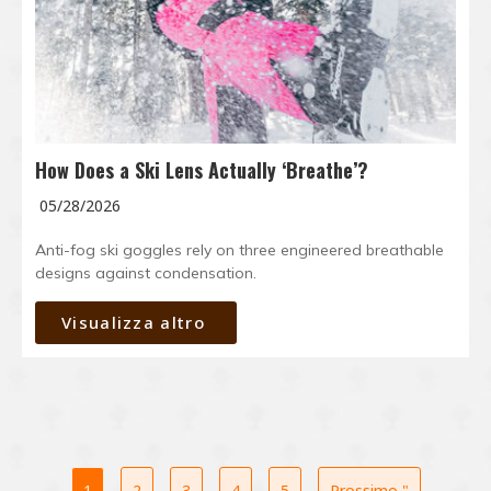
How Does a Ski Lens Actually ‘Breathe’?
05/28/2026
Anti-fog ski goggles rely on three engineered breathable
designs against condensation.
Visualizza altro
1
2
3
4
5
Prossimo "