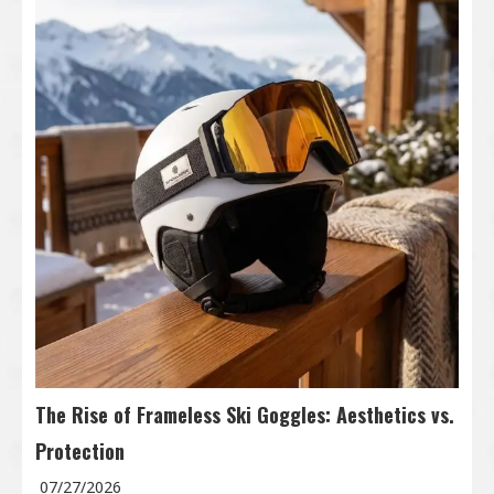
The Rise of Frameless Ski Goggles: Aesthetics vs.
Protection
07/27/2026