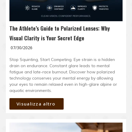
The Athlete’s Guide to Polarized Lenses: Why
Visual Clarity is Your Secret Edge
07/30/2026
Stop Squinting, Start Competing. Eye strain is a hidden
drain on endurance. Constant glare leads to mental
fatigue and late-race burnout. Discover how polarized
technology conserves your mental energy by allowing
your eyes to remain relaxed even in high-glare alpine or
aquatic environments.
Visualizza altro