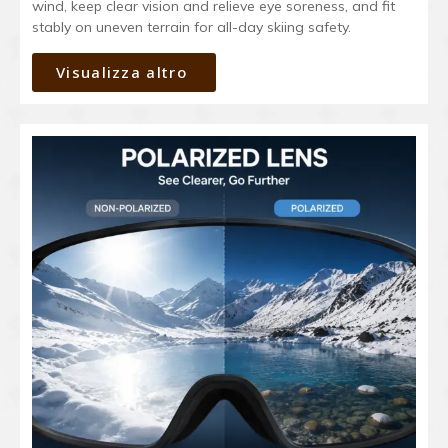
wind, keep clear vision and relieve eye soreness, and fit
stably on uneven terrain for all-day skiing safety.
Visualizza altro