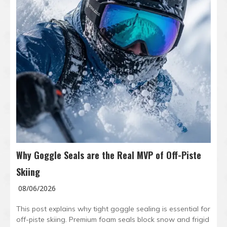
Why Goggle Seals are the Real MVP of Off-Piste
Skiing
08/06/2026
This post explains why tight goggle sealing is essential for
off-piste skiing. Premium foam seals block snow and frigid