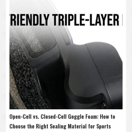
Open-Cell vs. Closed-Cell Goggle Foam: How to
Choose the Right Sealing Material for Sports