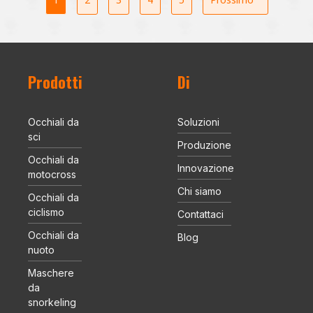
Prodotti
Di
Occhiali da
Soluzioni
sci
Produzione
Occhiali da
Innovazione
motocross
Chi siamo
Occhiali da
ciclismo
Contattaci
Occhiali da
Blog
nuoto
Maschere
da
snorkeling