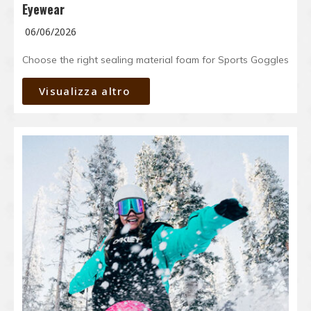
Eyewear
06/06/2026
Choose the right sealing material foam for Sports Goggles
Visualizza altro