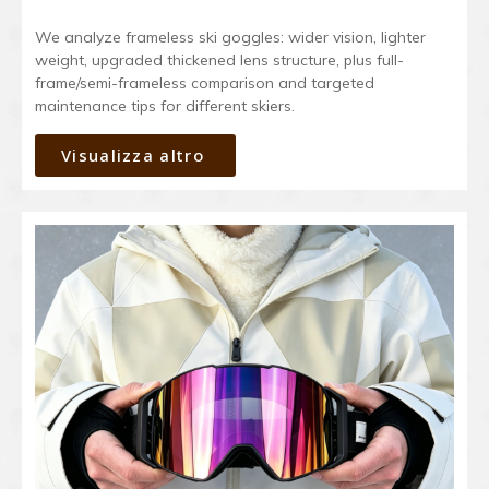
We analyze frameless ski goggles: wider vision, lighter
weight, upgraded thickened lens structure, plus full-
frame/semi-frameless comparison and targeted
maintenance tips for different skiers.
Visualizza altro