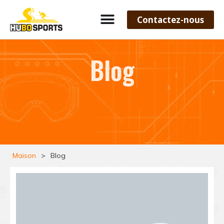
Contactez-nous
Blog
Maison
>
Blog