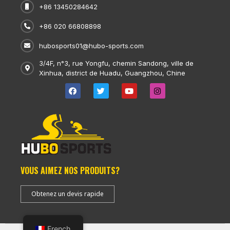
+86 13450284642
+86 020 66808898
hubosports01@hubo-sports.com
3/4F, n°3, rue Yongfu, chemin Sandong, ville de
Xinhua, district de Huadu, Guangzhou, Chine
VOUS AIMEZ NOS PRODUITS?
Obtenez un devis rapide
French