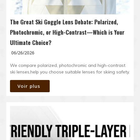
The Great Ski Goggle Lens Debate: Polarized,
Photochromic, or High-Contrast—Which is Your
Ultimate Choice?
06/26/2026
We compare polarized, photochromic and high-contrast
ski lenses,help you choose suitable lenses for skiing safety.
Voir plus