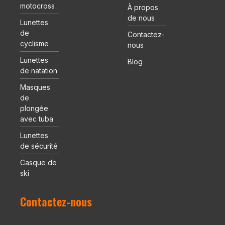
motocross
À propos
de nous
Lunettes
de
Contactez-
cyclisme
nous
Lunettes
Blog
de natation
Masques
de
plongée
avec tuba
Lunettes
de sécurité
Casque de
ski
Contactez-nous