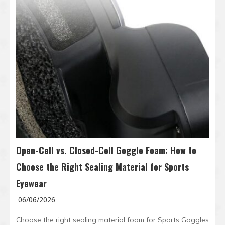
Open-Cell vs. Closed-Cell Goggle Foam: How to
Choose the Right Sealing Material for Sports
Eyewear
06/06/2026
Choose the right sealing material foam for Sports Goggles