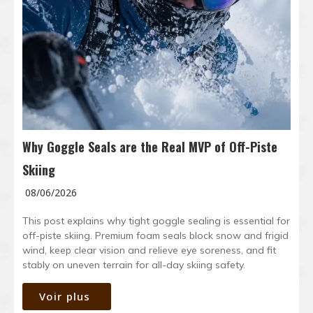
Why Goggle Seals are the Real MVP of Off-Piste
Skiing
08/06/2026
This post explains why tight goggle sealing is essential for
off-piste skiing. Premium foam seals block snow and frigid
wind, keep clear vision and relieve eye soreness, and fit
stably on uneven terrain for all-day skiing safety.
Voir plus