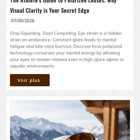
The Athlete’s Guide to Polarized Lenses: Why
Visual Clarity is Your Secret Edge
07/30/2026
Stop Squinting, Start Competing. Eye strain is a hidden
drain on endurance. Constant glare leads to mental
fatigue and late-race burnout. Discover how polarized
technology conserves your mental energy by allowing
your eyes to remain relaxed even in high-glare alpine or
aquatic environments.
Voir plus