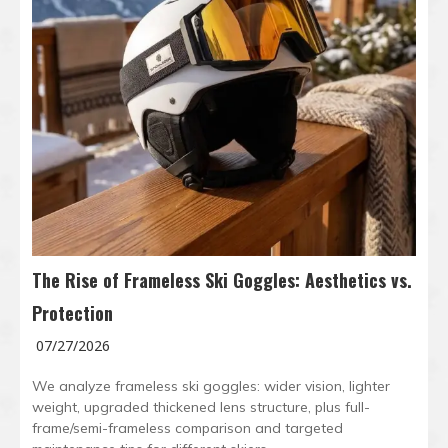
The Rise of Frameless Ski Goggles: Aesthetics vs.
Protection
07/27/2026
We analyze frameless ski goggles: wider vision, lighter
weight, upgraded thickened lens structure, plus full-
frame/semi-frameless comparison and targeted