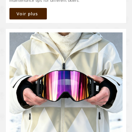
maintenance tips for different skiers.
Voir plus