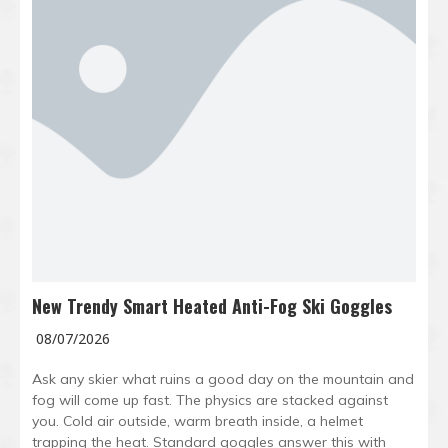
New Trendy Smart Heated Anti-Fog Ski Goggles
08/07/2026
Ask any skier what ruins a good day on the mountain and
fog will come up fast. The physics are stacked against
you. Cold air outside, warm breath inside, a helmet
trapping the heat. Standard goggles answer this with