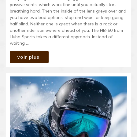
passive vents, which work fine until you actually start
breathing hard. Then the inside of the lens greys over and
you have two bad options: stop and wipe, or keep going
half blind. Neither one is great when there is a rock or
another rider somewhere ahead of you. The HB-60 from
Hubo Sports takes a different approach. Instead of
waiting …
Voir plus