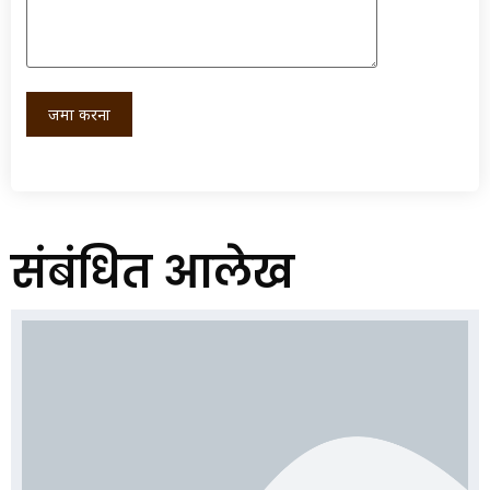
संबंधित आलेख