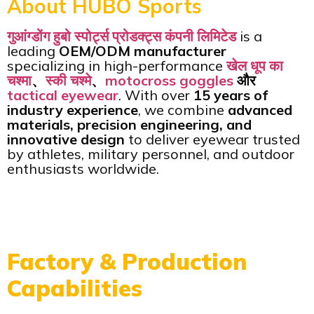
About HUBO Sports
गुआंग्डोंग हुबो स्पोर्ट्स प्रोडक्ट्स कंपनी लिमिटेड
is a
leading
OEM/ODM manufacturer
specializing in high-performance
खेल धूप का
चश्मा
、
स्की चश्मे
、
motocross goggles
और
tactical eyewear
. With over
15 years of
industry experience
, we combine
advanced
materials, precision engineering, and
innovative design
to deliver eyewear trusted
by athletes, military personnel, and outdoor
enthusiasts worldwide.
Factory & Production
Capabilities