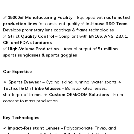
✅
15000㎡ Manufacturing Facility
– Equipped with
automated
production lines
for consistent quality ✅
In-House R&D Team
–
Develops proprietary lens coatings & frame technologies
✅
Strict Quality Control
– Compliant with
EN166, ANSI Z87.1,
CE, and FDA standards
✅
High-Volume Production
– Annual output of
5+ million
sports sunglasses & sports goggles
Our Expertise
🔹
Sports Eyewear
– Cycling, skiing, running, water sports 🔹
Tactical & Dirt Bike Glasses
– Ballistic-rated lenses,
shatterproof frames 🔹
Custom OEM/ODM Solutions
– From
concept to mass production
Key Technologies
✔
Impact-Resistant Lenses
– Polycarbonate, Trivex, and