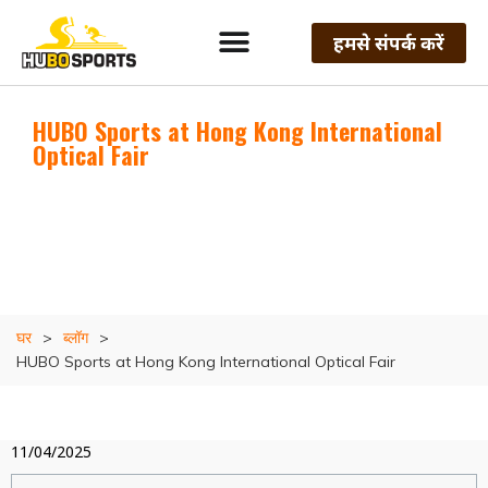
हमसे संपर्क करें
HUBO Sports at Hong Kong International
Optical Fair
घर
>
ब्लॉग
>
HUBO Sports at Hong Kong International Optical Fair
11/04/2025