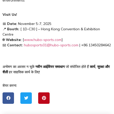
environments
Visit Us!
📅
Date:
November 5-7, 2025
📍
Booth:
[ 1D-C30 ] – Hong Kong Convention & Exhibition
Centre
🌐
Website:
[
www.hubo-sports.com
]
📧
Contact:
hubosports01@hubo-sports.com
| +86 13450284642
अन्वेषण का अवसर न चूकें
नवीन आईवियर समाधान
जो संयोजित होते हैं
कार्य, सुरक्षा और
शैली
हर साहसिक कार्य के लिए!
शेयर करना: