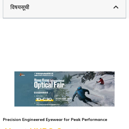
विषयसूची
Precision Engineered Eyewear for Peak Performance