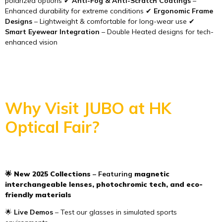
polarized options ✔
Anti-Fog & Anti-Scratch Coatings
–
Enhanced durability for extreme conditions ✔
Ergonomic Frame
Designs
– Lightweight & comfortable for long-wear use ✔
Smart Eyewear Integration
– Double Heated designs for tech-
enhanced vision
Why Visit JUBO at HK
Optical Fair?
🌟
New 2025 Collections
– Featuring
magnetic
interchangeable lenses, photochromic tech, and eco-
friendly materials
🌟
Live Demos
– Test our glasses in simulated sports