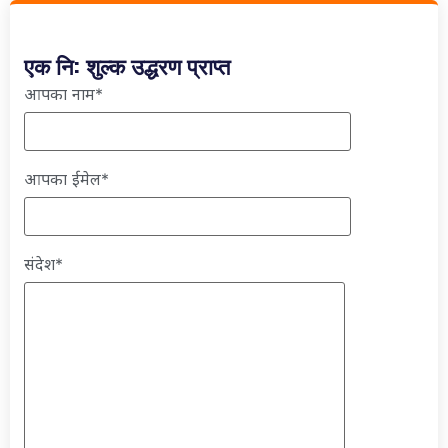
एक नि: शुल्क उद्धरण प्राप्त
आपका नाम*
आपका ईमेल*
संदेश*