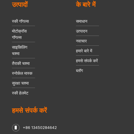
उत्पादों
के बारे में
स्की गॉगल्स
समाधान
मोटोक्रॉस
उत्पादन
गॉगल्स
नवाचार
साइकिलिंग
हमारे बारे में
चश्मा
हमसे संपर्क करें
तैराकी चश्मा
ब्लॉग
स्नोर्कल मास्क
सुरक्षा चश्मा
स्की हेलमेट
हमसे संपर्क करें
+86 13450284642