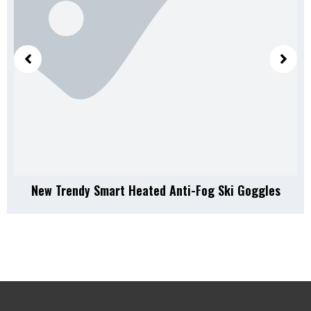
New Trendy Smart Heated Anti-Fog Ski Goggles